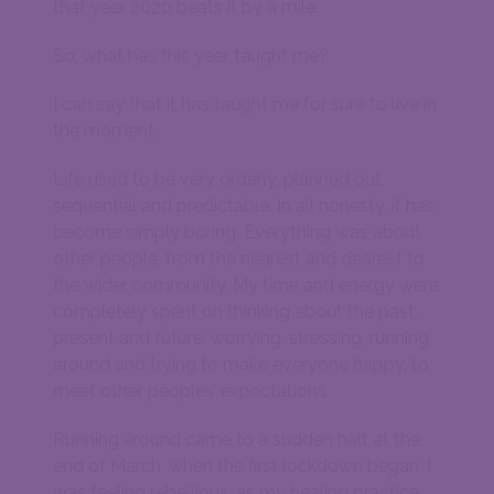
that year 2020 beats it by a mile.
So, what has this year taught me?
I can say that it has taught me for sure to live in
the moment.
Life used to be very orderly, planned out,
sequential and predictable. In all honesty, it has
become simply boring. Everything was about
other people, from the nearest and dearest to
the wider community. My time and energy were
completely spent on thinking about the past,
present and future, worrying, stressing, running
around and trying to make everyone happy, to
meet other peoples’ expectations.
Running around came to a sudden halt at the
end of March, when the first lockdown began. I
was feeling rebellious, as my healing practice