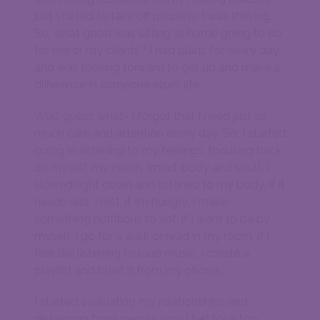
just started to take off properly. I was thriving.
So, what good was sitting at home going to do
for me or my clients? I had plans for every day
and was looking forward to get up and make a
difference in someone else’s life.
Well, guess what- I forgot that I need just as
much care and attention every day. So, I started
going in, listening to my feelings, focusing back
on myself, my needs (mind, body and soul). I
slowed right down and listened to my body. If it
needs rest, I rest, if I’m hungry, I make
something nutritious to eat, if I want to be by
myself, I go for a walk or read in my room, if I
feel like listening to loud music, I create a
playlist and blast it from my phone,…
I started evaluating my relationships and
distancing from people who I felt took too