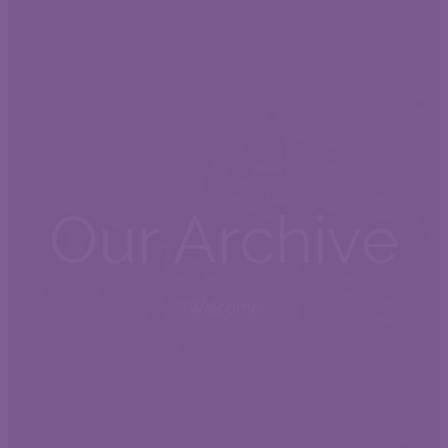
Our Archive
Welcome