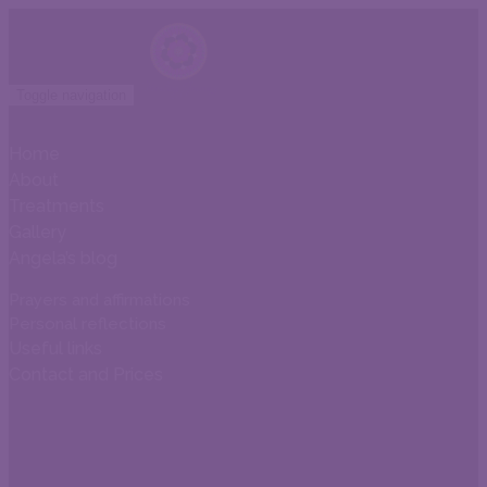
Toggle navigation
Home
About
Treatments
Gallery
Angela’s blog
Prayers and affirmations
Personal reflections
Useful links
Contact and Prices