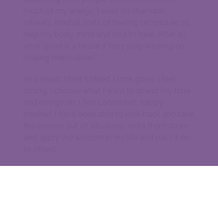
much of my energy. I went on shamanic
retreats, tried all sorts of healing techniques to
help my body, mind and soul to heal. After all,
what good is a healer if they stop working on
healing themselves?
As a result, I feel fulfilled, I look good, I feel
strong, I choose what I want to spend my time
and energy on, I feel connected, happy,
inspired. I have been able to look back and take
the lessons out of situations, write them down
and apply the wisdom in my life and pass it on
to others.
Lockdowns have liberated me, by giving me
time to look into my deepest self and embrace
it. What I have discovered inside of me is love
for myself and everyone else, love for nature
and gratitude for each and every moment of