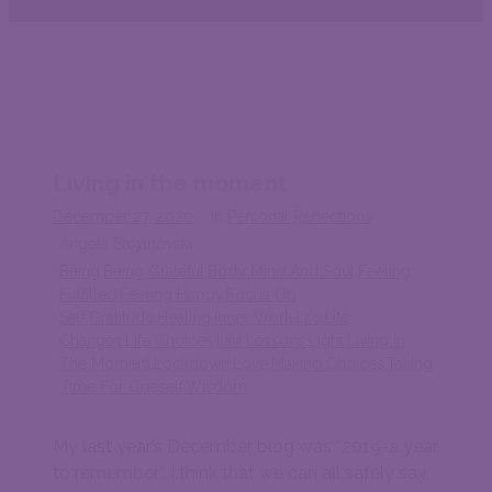
Living in the moment
December 27, 2020
In
Personal Reflections
Angela Stojanovski
Being
,
Being Grateful
,
Body Mind And Soul
,
Feeling
Fulfilled
,
Feeling Happy
,
Focus On
Self
,
Gratitude
,
Healing
,
Inner Work
,
Life
,
Life
Changes
,
Life Choices
,
Life Lessons
,
Light
,
Living In
The Moment
,
Lockdown
,
Love
,
Making Choices
,
Taking
Time For Oneself
,
Wisdom
My last year’s December blog was “2019-a year
to remember”. I think that we can all safely say